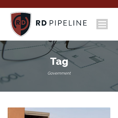
Tag
Government