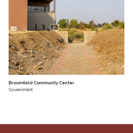
Broomfield Community Center
Government