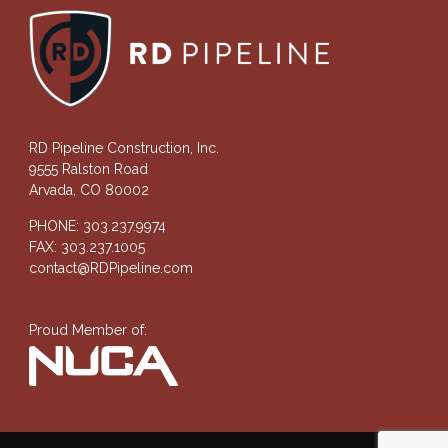
RD Pipeline Construction, Inc.
9555 Ralston Road
Arvada, CO 80002
PHONE: 303.237.9974
FAX: 303.237.1005
contact@RDPipeline.com
Proud Member of: